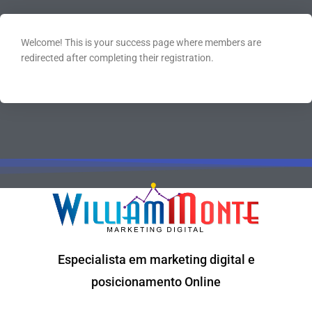
Welcome! This is your success page where members are
redirected after completing their registration.
Especialista em marketing digital e
posicionamento Online